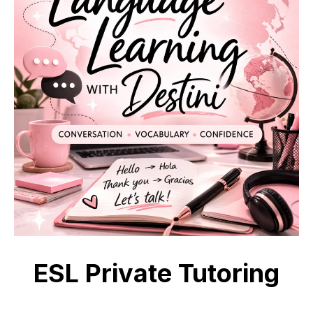
ESL Private Tutoring