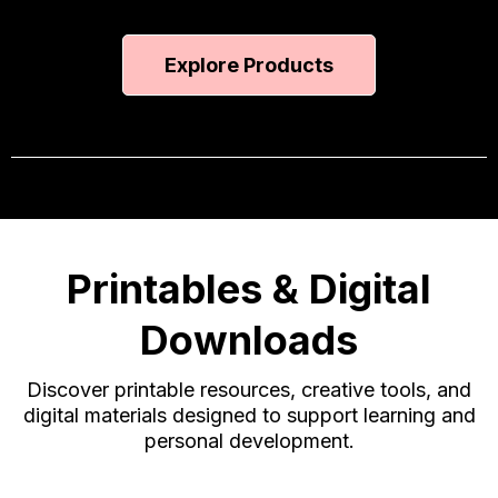
Explore Products
Printables & Digital
Downloads
Discover printable resources, creative tools, and
digital materials designed to support learning and
personal development.