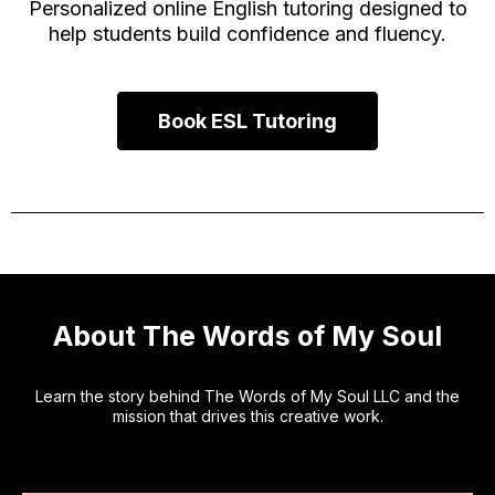
Personalized online English tutoring designed to
help students build confidence and fluency.
Book ESL Tutoring
About The Words of My Soul
Learn the story behind The Words of My Soul LLC and the
mission that drives this creative work.