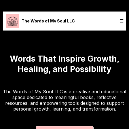
The Words of My Soul LLC
Words That Inspire Growth,
Healing, and Possibility
The Words of My Soul LLC is a creative and educational
space dedicated to meaningful books, reflective
resources, and empowering tools designed to support
personal growth, learning, and transformation.