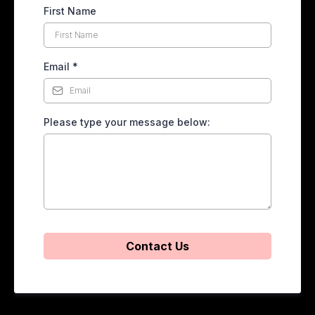
First Name
Email
*
Please type your message below:
Contact Us