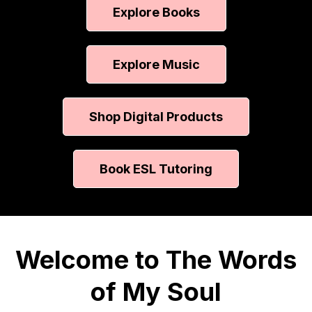
Explore Books
Explore Music
Shop Digital Products
Book ESL Tutoring
Welcome to The Words
of My Soul