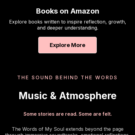
Books on Amazon
Explore books written to inspire reflection, growth,
and deeper understanding.
Explore More
THE SOUND BEHIND THE WORDS
Music & Atmosphere
Some stories are read. Some are felt.
The Words of My Soul extends beyond the page