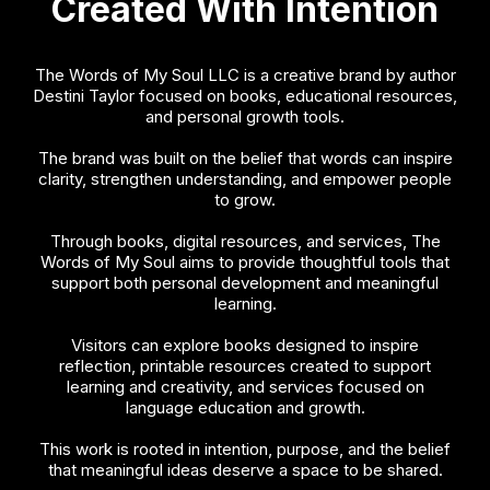
Created With Intention
The Words of My Soul LLC is a creative brand by author
Destini Taylor focused on books, educational resources,
and personal growth tools.
The brand was built on the belief that words can inspire
clarity, strengthen understanding, and empower people
to grow.
Through books, digital resources, and services, The
Words of My Soul aims to provide thoughtful tools that
support both personal development and meaningful
learning.
Visitors can explore books designed to inspire
reflection, printable resources created to support
learning and creativity, and services focused on
language education and growth.
This work is rooted in intention, purpose, and the belief
that meaningful ideas deserve a space to be shared.