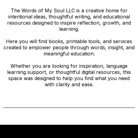
The Words of My Soul LLC is a creative home for
intentional ideas, thoughtful writing, and educational
resources designed to inspire reflection, growth, and
learning.
Here you will find books, printable tools, and services
created to empower people through words, insight, and
meaningful education.
Whether you are looking for inspiration, language
learning support, or thoughtful digital resources, this
space was designed to help you find what you need
with clarity and ease.