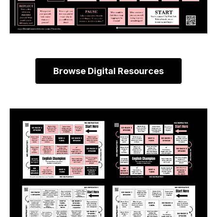
Browse Digital Resources