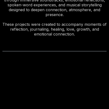
through immersive soundtracks, emotional reflections,
spoken-word experiences, and musical storytelling
designed to deepen connection, atmosphere, and
presence.
These projects were created to accompany moments of
reflection, journaling, healing, love, growth, and
emotional connection.