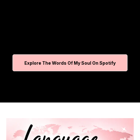
Explore The Words Of My Soul On Spotify