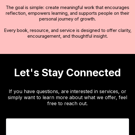
The goal is simple: create meaningful work that encourages
reflection, empowers learning, and supports people on their
personal journey of growth.
Every book, resource, and service is designed to offer clarity,
encouragement, and thoughtful insight.
Let's Stay Connected
If you have questions, are interested in services, or
simply want to learn more about what we offer, feel
free to reach out.