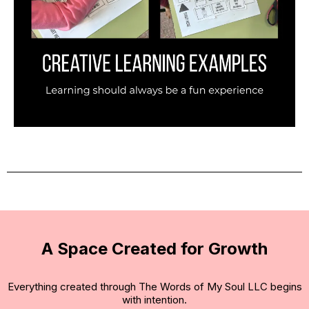
A Space Created for Growth
Everything created through The Words of My Soul LLC begins
with intention.